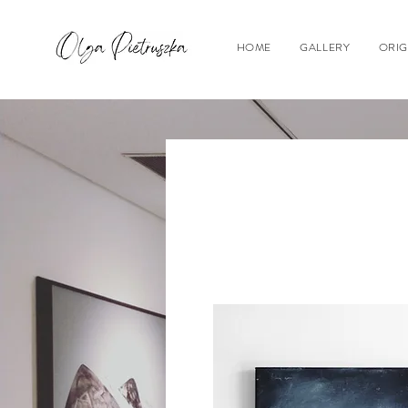
HOME
GALLERY
ORIG