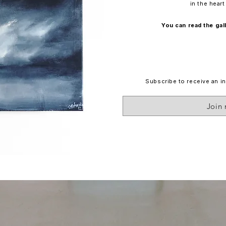
in the hear
You can read the ga
Subscribe to receive an in
Join