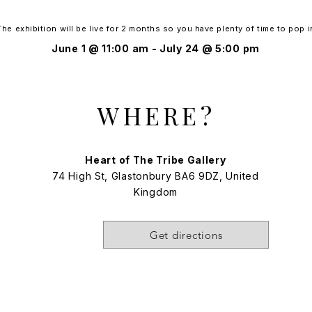
The exhibition will be live for 2 months so you have plenty of time to pop i
June 1 @ 11:00 am - July 24 @ 5:00 pm
WHERE?
Heart of The Tribe Gallery​
74 High St, Glastonbury BA6 9DZ, United
Kingdom
Get directions