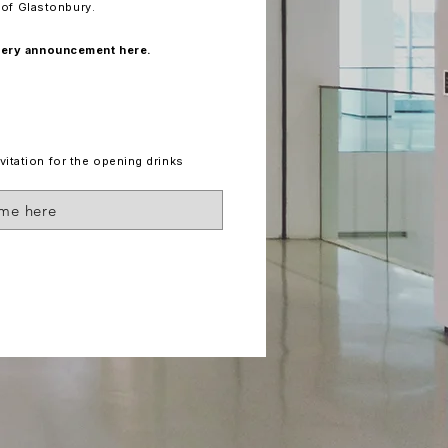
t of Glastonbury.
llery announcement here.
vitation for the opening drinks
 me here