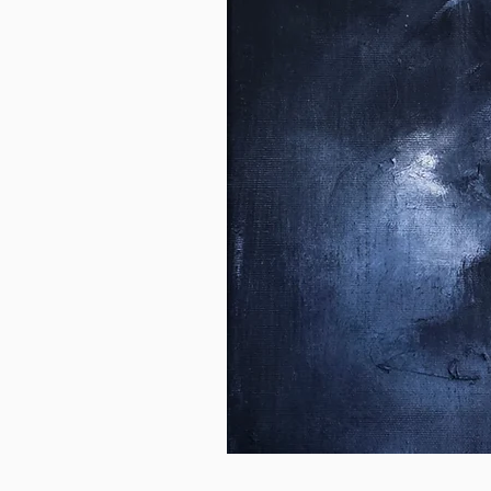
Breathe
Out