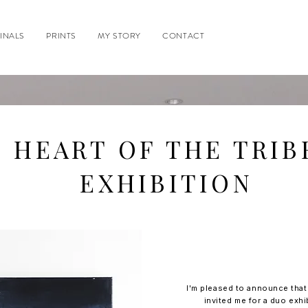
INALS
PRINTS
MY STORY
CONTACT
HEART OF THE TRIB
EXHIBITION
I'm pleased to announce tha
invited me for a duo exhi