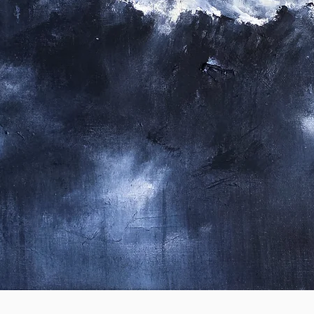
Quick View