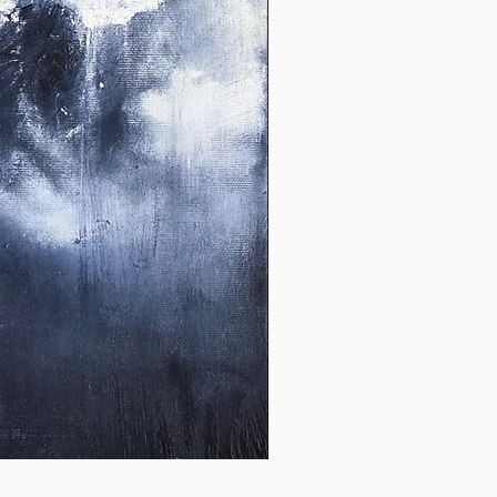
Untitled
26_01