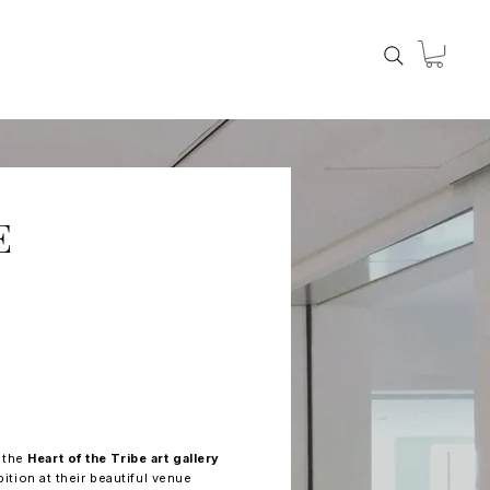
E
t the
Heart of the Tribe art gallery
bition at their beautiful venue