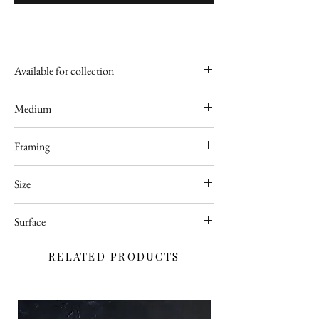
Available for collection
Poland
Medium
Acrylic
Framing
Available upon request
Size
50 x 70
Surface
cm
Deep edge stretched canvas
RELATED PRODUCTS