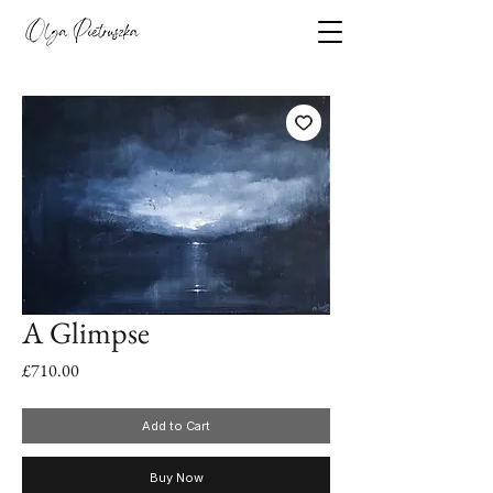
A Glimpse
Price
£710.00
Add to Cart
Buy Now