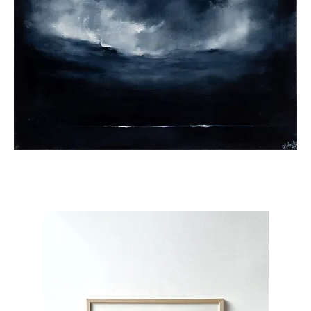
Under
the
Lights