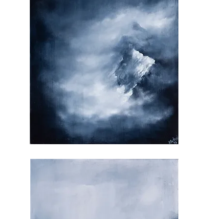
My
Antidote