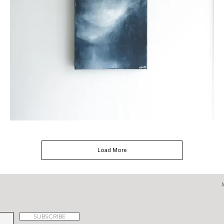
The
Journey
Load More
SUBSCRIBE