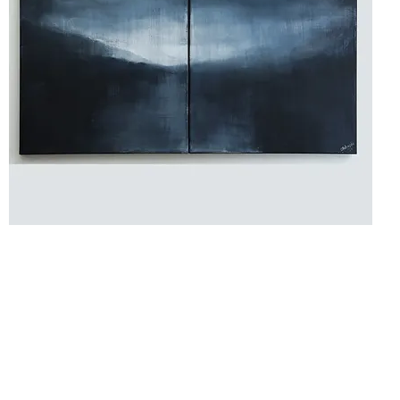
Hello,
beautiful
Soul