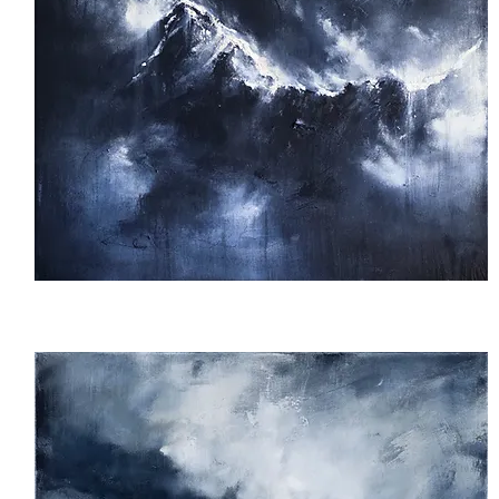
Breathe
Out