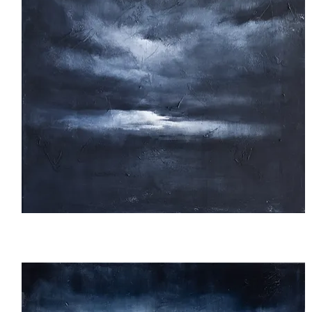
Untitled
26_01