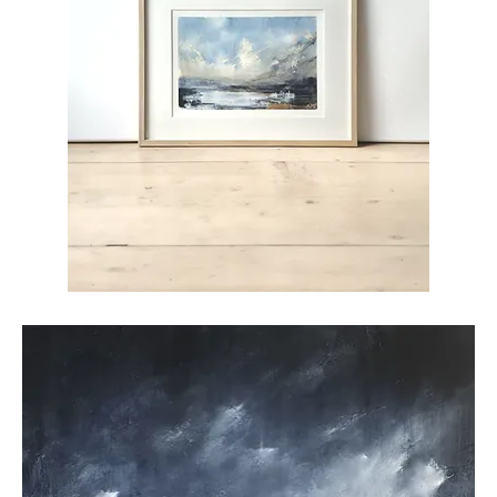
High
Tide
26-
01