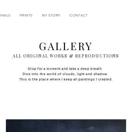
INALS
PRINTS
MY STORY
CONTACT
GALLERY
ALL ORIGINAL WORKS & REPRODUCTIONS
Stop for a moment and take a deep breath.
Dive into the world of clouds, light and shadow.
This is the place where I keep all paintings I created.