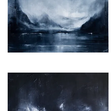
Veiled
Valley