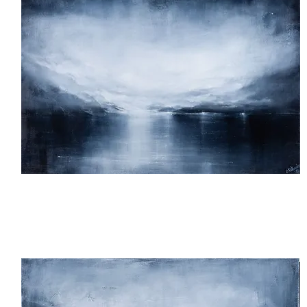
We
Made
It!