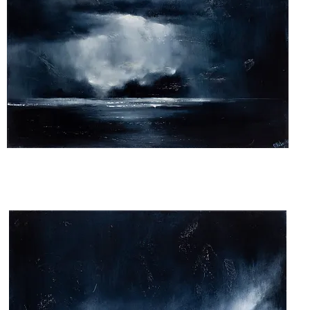
The
Night
We
Met