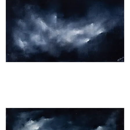
The
Source