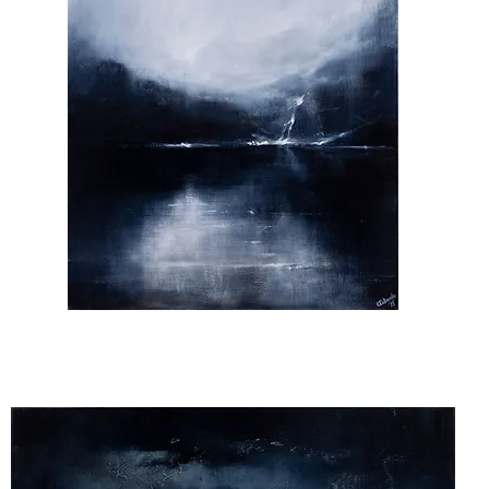
That's
Where
My
Soul
Sleeps