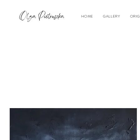
HOME
GALLERY
ORIG