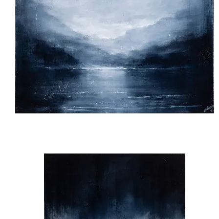
Silence