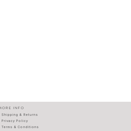
MORE INFO
Shipping & Returns
Privacy Policy
Terms & Conditions