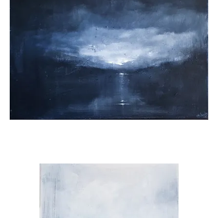
A
Glimpse