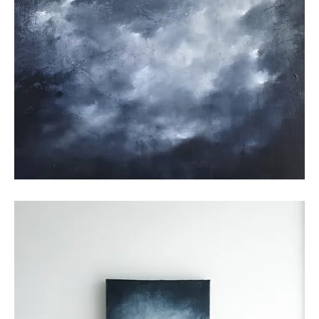
Untitled
25_01