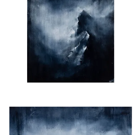
Silence
apart