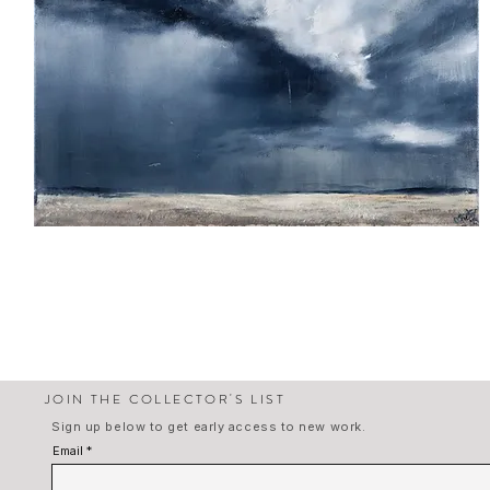
Homecoming
JOIN THE COLLECTOR'S LIST
Sign up below to get early access to new work.
Email