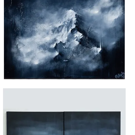
Above
the
Shadows