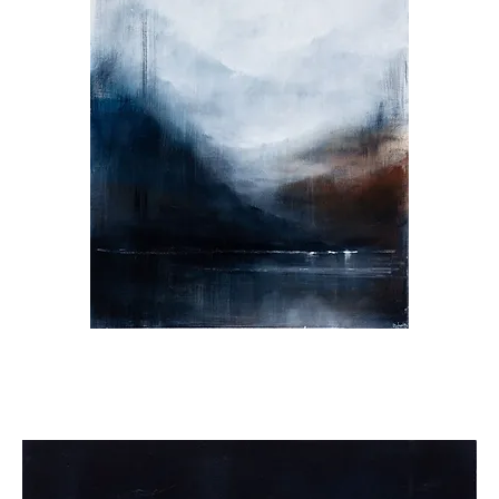
I
Found
You.
You
Found
Me.