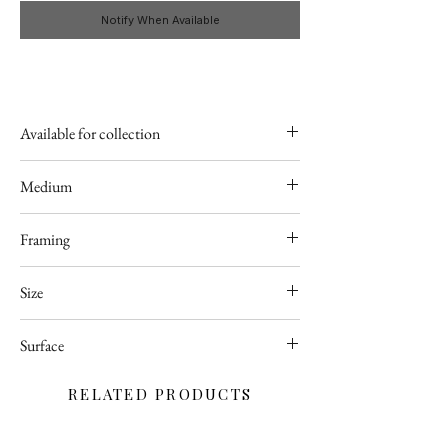
Notify When Available
Available for collection
Poland
Medium
Acrylic
Framing
Available upon request
Size
50 x 60cm
Surface
Deep edge stretched canvas
RELATED PRODUCTS