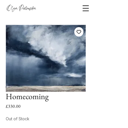
Homecoming
Price
£330.00
Out of Stock