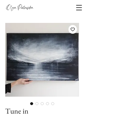
Tune in