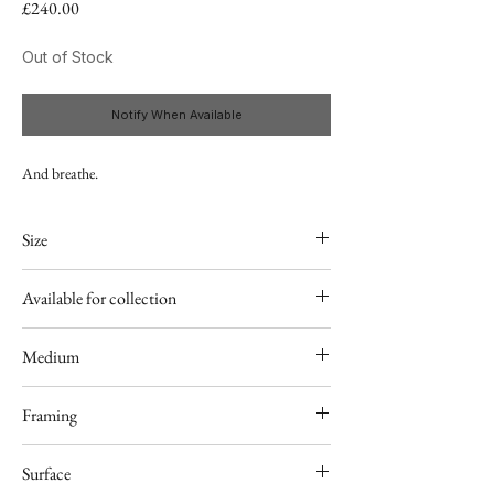
Price
£240.00
Out of Stock
Notify When Available
And breathe.
Size
20"x30"
Available for collection
25-26.11 Taunton, Rural Living Show
Medium
Acrylic
Framing
Unframed
Surface