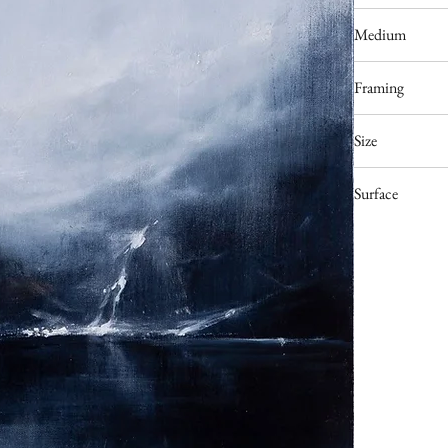
Poland
Medium
Acrylic
Framing
Available upon re
Size
70 x 50 cm
Surface
Deep edge stretc