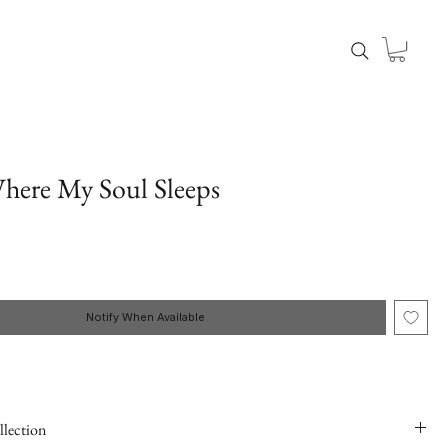
here My Soul Sleeps
Notify When Available
llection