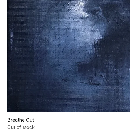
Breathe Out
Out of stock