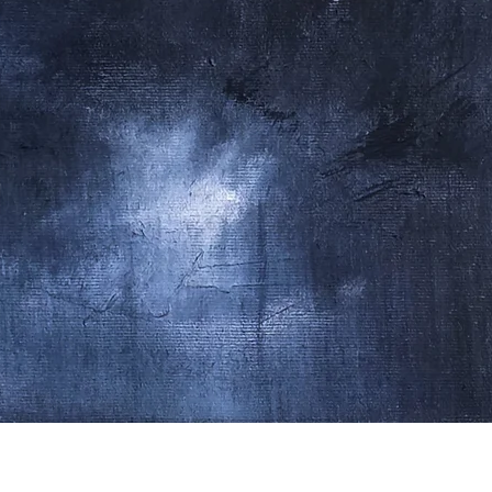
Quick View