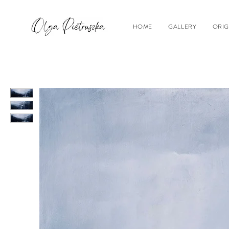
HOME
GALLERY
ORIG