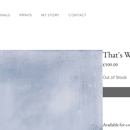
INALS
PRINTS
MY STORY
CONTACT
That's W
Price
£500.00
Out of Stock
Available for co