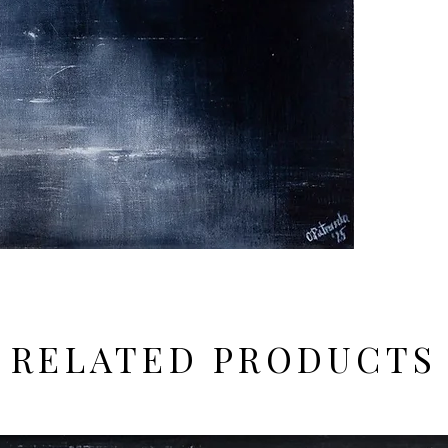
RELATED PRODUCTS