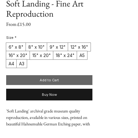
Soft Landing - Fine Art
Reproduction
Sale
From
£15.00
Price
Size
*
6" x 8"
8" x 10"
9" x 12"
12" x 16"
16" x 20"
15" x 20"
18" x 24"
A5
A4
A3
Add to Cart
Buy Now
'Soft Landing' archival grade museum quality
reproduction, available in various sizes, printed on
beautiful Hahnemuhle German Etching paper, with
premium quality pigment-based inks.