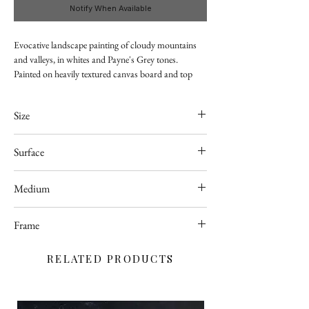
Notify When Available
Evocative landscape painting of cloudy mountains
and valleys, in whites and Payne's Grey tones.
Painted on heavily textured canvas board and top
coated with with high quality glossy varnish for
better protection.
Size
Currently displayed in Hobbycraft store in Taunton.
410 x 510mm
Surface
Canvas Board
Medium
Acrylic
Frame
Unframed
RELATED PRODUCTS