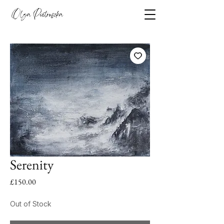
Serenity
Price
£150.00
Out of Stock