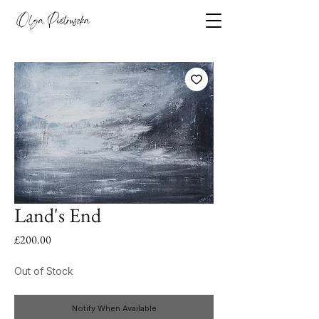
Land's End
Price
£200.00
Out of Stock
Notify When Available