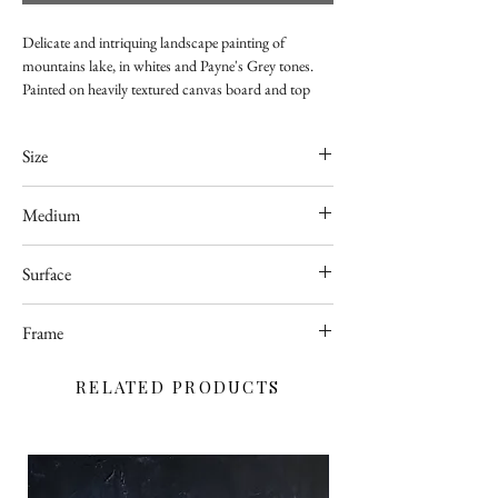
Delicate and intriquing landscape painting of
mountains lake, in whites and Payne's Grey tones.
Painted on heavily textured canvas board and top
coated with with high quality glossy varnish for
better protection.
Size
420 x 594mm
Medium
Acrylic
Surface
Canvas
Frame
Unframed
RELATED PRODUCTS