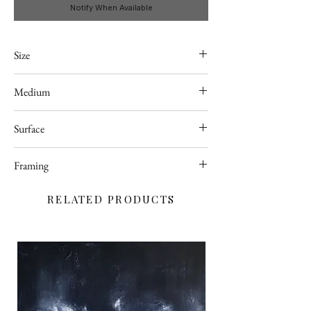
Notify When Available
Size
A4
Medium
Acrylic
Surface
Canvas sheet
Framing
Unframed
RELATED PRODUCTS