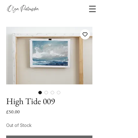
High Tide 009
Price
£50.00
Out of Stock