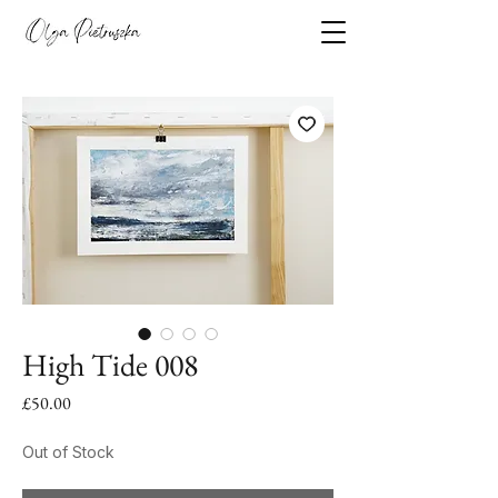
High Tide 008
Price
£50.00
Out of Stock