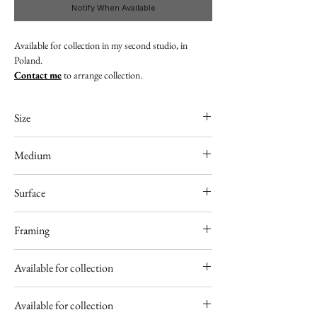
Notify When Available
Available for collection in my second studio, in
Poland.
Contact me
to arrange collection.
Size
9" x 13"
Medium
Acrylic
Surface
300gsm acid free paper
Framing
Unframed
Available for collection
Poland
Available for collection