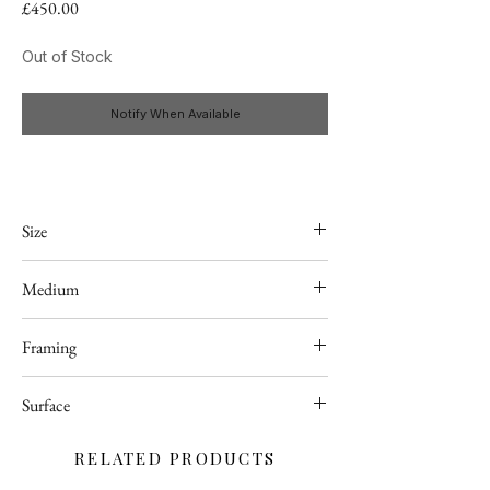
Price
£450.00
Out of Stock
Notify When Available
Size
24" x 24"
Medium
Acrylic
Framing
Framed (black tray frame)
Surface
Deep edge stretched canvas
RELATED PRODUCTS