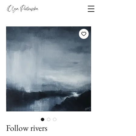
Follow rivers