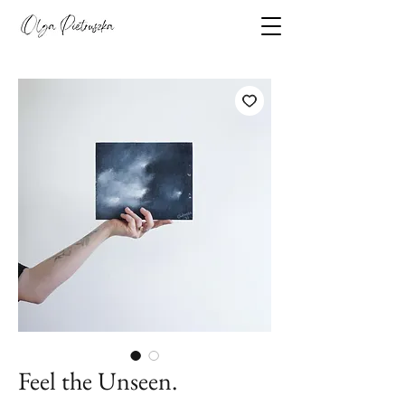
Feel the Unseen.