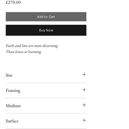
Price
£270.00
Add to Cart
Buy Now
Faith and love are more discerning
Than lenses or learning
Adam Mickiewicz, "Romanticism"
Size
8" x 10"
Framing
Unframed
Medium
Acrylic
Surface