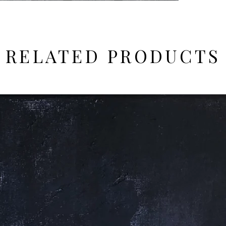
RELATED PRODUCTS