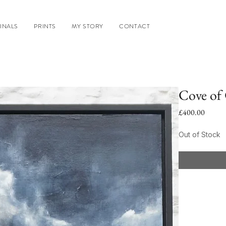
INALS
PRINTS
MY STORY
CONTACT
Cove of
Price
£400.00
Out of Stock