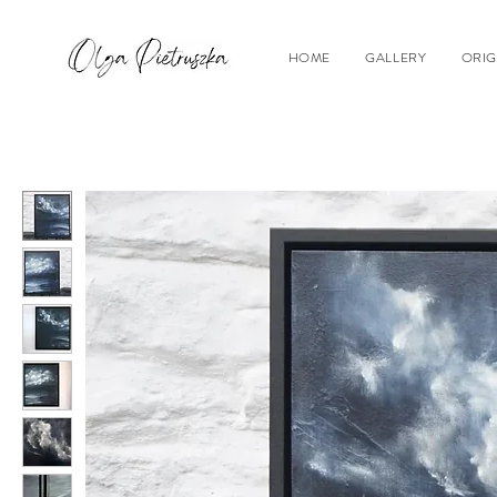
HOME
GALLERY
ORIG