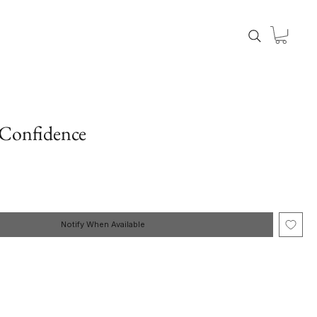
 Confidence
Notify When Available