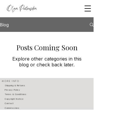
Blog
Posts Coming Soon
Explore other categories in this
blog or check back later.
MORE INFO
Shipping & Returns
Privacy Policy
Terms & Conditions
Copyright Notice
Contact
Commissions